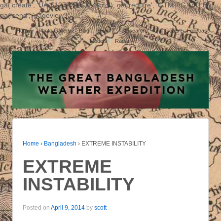
ga('create', 'UA-61278760-1', 'auto'); ga('require', 'GTM-PGX7TLB');
ga('send', 'pageview');
Home
Photo Gallery
Blog
History
Research
Our Goals
Forecast
Models
Radar
Home
›
Bangladesh
›
EXTREME INSTABILITY
EXTREME
INSTABILITY
Posted on
April 9, 2014
by
scott