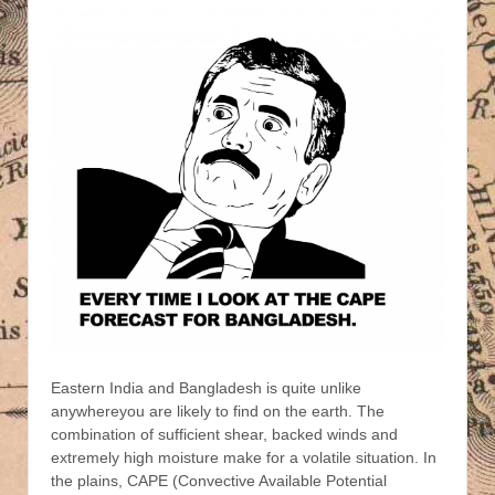
Eastern India and Bangladesh is quite unlike
anywhereyou are likely to find on the earth. The
combination of sufficient shear, backed winds and
extremely high moisture make for a volatile situation.
In
the plains, CAPE (Convective Available Potential