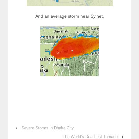
And an average storm near Sylhet.
‹
Severe Storms in Dhaka City
The World’s Deadliest Tornado
›