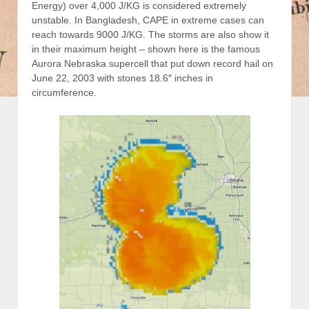
Energy) over 4,000 J/KG is considered extremely
unstable. In Bangladesh, CAPE in extreme cases can
reach towards 9000 J/KG. The storms are also show it
in their maximum height – shown here is the famous
Aurora Nebraska supercell that put down record hail on
June 22, 2003 with stones 18.6″ inches in
circumference.