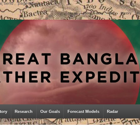
('send', 'pageview');
Home
Photo Gallery
Blog
History
R
tory
Research
Our Goals
Forecast Models
Radar