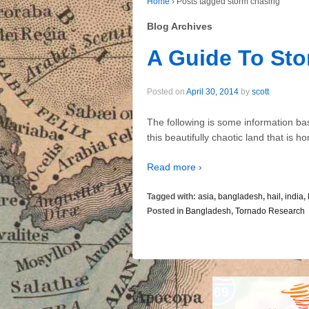
Home
›
Posts tagged storm chasing
Blog Archives
A Guide To St
Posted on
April 30, 2014
by
scott
The following is some information ba
this beautifully chaotic land that is 
Read more ›
Tagged with:
asia
,
bangladesh
,
hail
,
india
,
Posted in
Bangladesh
,
Tornado Research