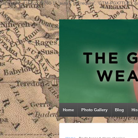
ga('create', 'UA-61278760-1', 'auto'); ga('require', 'GTM-PGX7TLB'); ga
Home
Photo Gallery
Blog
His