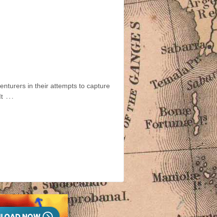
nturers in their attempts to capture
…
t