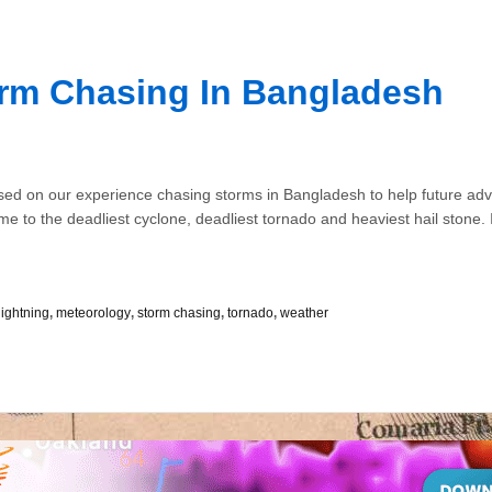
orm Chasing In Bangladesh
sed on our experience chasing storms in Bangladesh to help future adve
home to the deadliest cyclone, deadliest tornado and heaviest hail stone. I
lightning
,
meteorology
,
storm chasing
,
tornado
,
weather