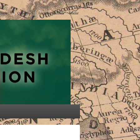
esearch
Our Goals
Forecast Models
Radar